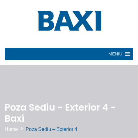
MENIU
Poza Sediu - Exterior 4 -
Baxi
Home
Poza Sediu – Exterior 4