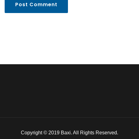
Post Comment
Copyright © 2019 Baxi. All Rights Reserved.