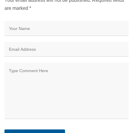
Your email address will not be published. Required fields
are marked
*