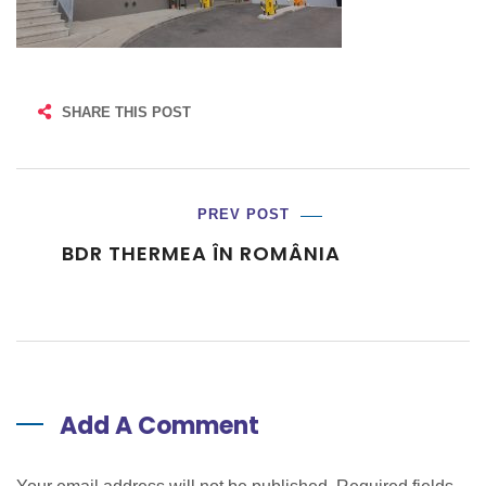
SHARE THIS POST
PREV POST
BDR THERMEA ÎN ROMÂNIA
Add A Comment