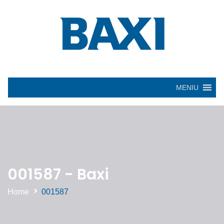
MENIU
001587 - Baxi
Home
001587