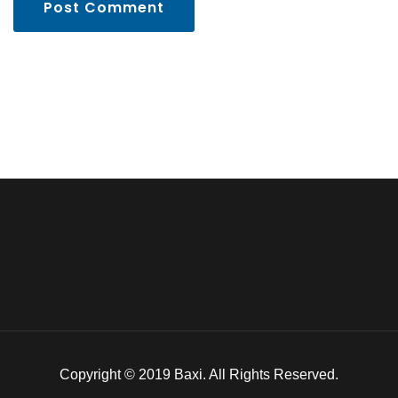
Post Comment
Copyright © 2019 Baxi. All Rights Reserved.