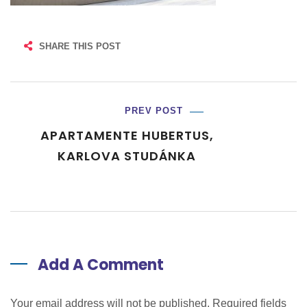
SHARE THIS POST
PREV POST
APARTAMENTE HUBERTUS,
KARLOVA STUDÁNKA
Add A Comment
Your email address will not be published. Required fields