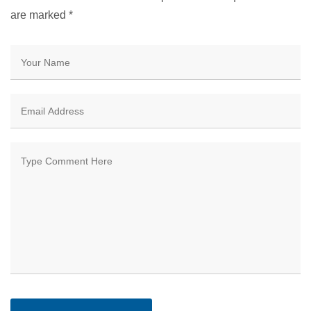
are marked
*