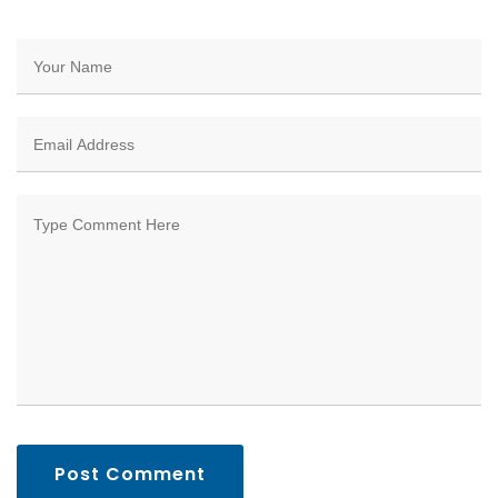
Post Comment