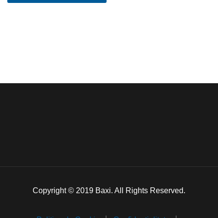
Copyright © 2019 Baxi. All Rights Reserved.