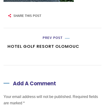
SHARE THIS POST
PREV POST
HOTEL GOLF RESORT OLOMOUC
Add A Comment
Your email address will not be published. Required fields
are marked
*