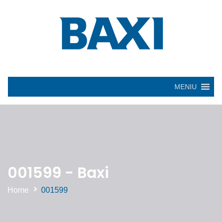
MENIU
001599 - Baxi
Home
001599