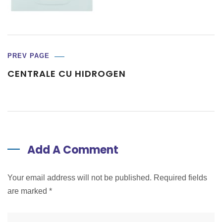
PREV PAGE
CENTRALE CU HIDROGEN
Add A Comment
Your email address will not be published. Required fields
are marked
*