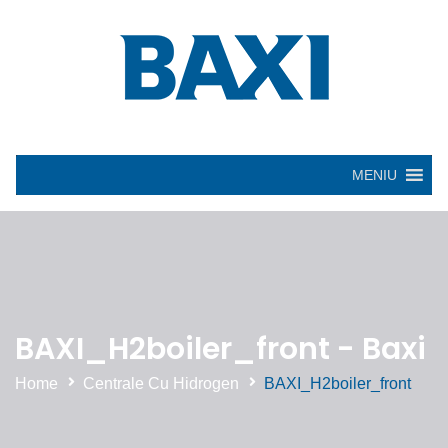
MENIU
BAXI_H2boiler_front - Baxi
Home
Centrale Cu Hidrogen
BAXI_H2boiler_front