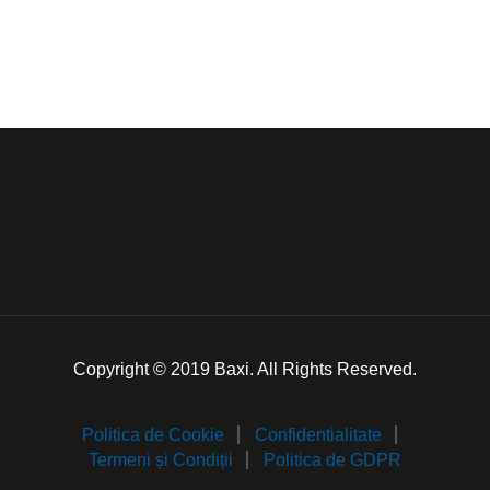
Copyright © 2019 Baxi. All Rights Reserved.
Politica de Cookie
Confidentialitate
Termeni și Condiții
Politica de GDPR