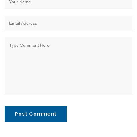
Post Comment