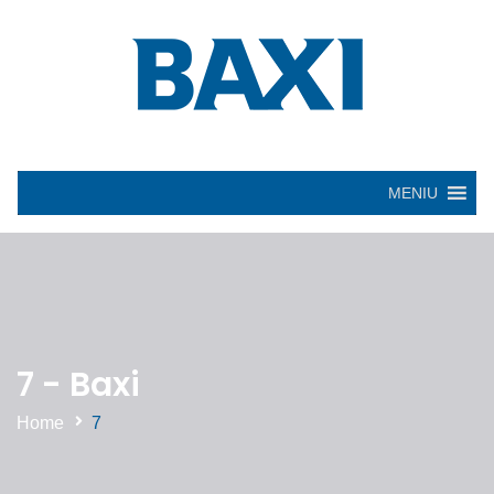
MENIU
7 - Baxi
Home
7