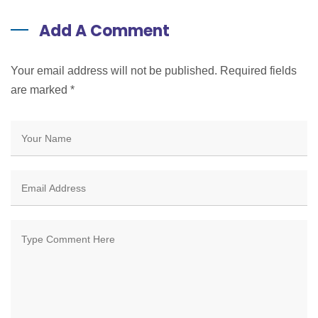
Add A Comment
Your email address will not be published. Required fields
are marked
*