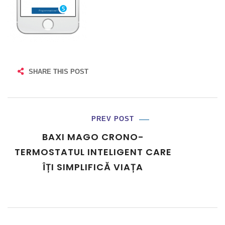
SHARE THIS POST
PREV POST
BAXI MAGO CRONO-
TERMOSTATUL INTELIGENT CARE
ÎȚI SIMPLIFICĂ VIAȚA