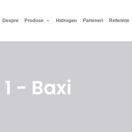
Despre
Produse
Hidrogen
Parteneri
Referințe
1 - Baxi