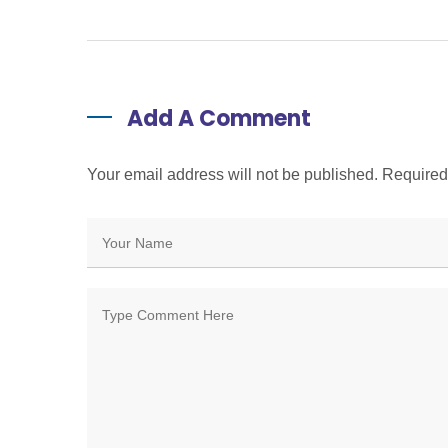
Add A Comment
Your email address will not be published. Require