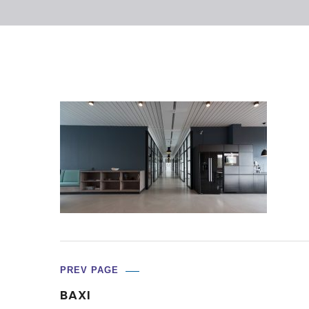
PREV PAGE
BAXI