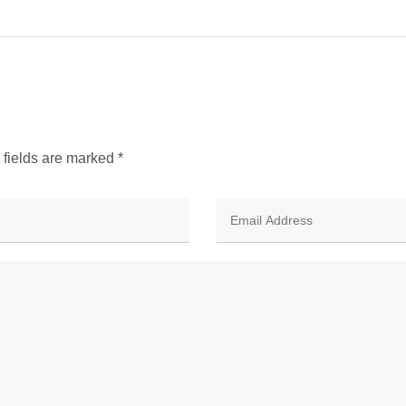
d fields are marked
*