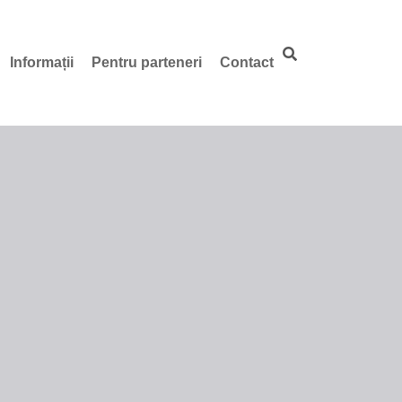
Informații
Pentru parteneri
Contact