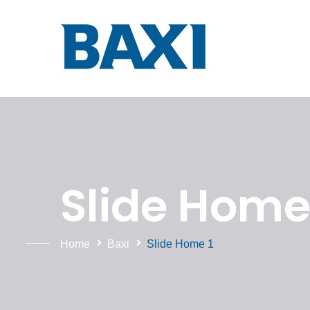
Slide Home 
Home
Baxi
Slide Home 1