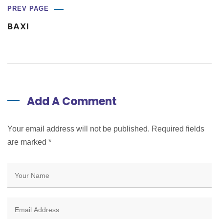
PREV PAGE
BAXI
Add A Comment
Your email address will not be published. Required fields
are marked
*