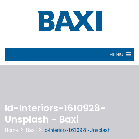
MENIU
Id-Interiors-1610928-
Unsplash - Baxi
Home
Baxi
Id-Interiors-1610928-Unsplash