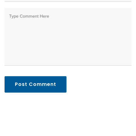
Post Comment