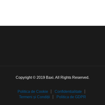
Copyright © 2019 Baxi. All Rights Reserved.
Politica de Cookie
Confidentialitate
Termeni și Condiții
Politica de GDPR