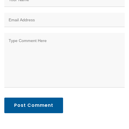
Post Comment