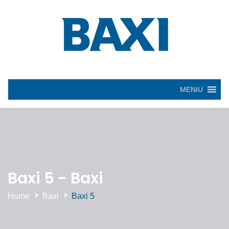
MENIU
Baxi 5 - Baxi
Home
Baxi
Baxi 5