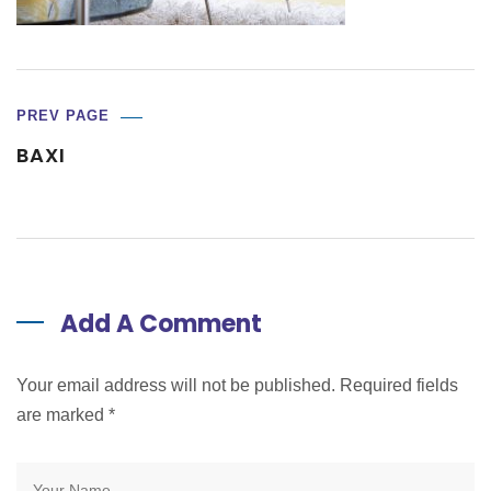
PREV PAGE
BAXI
Add A Comment
Your email address will not be published. Required fields
are marked
*