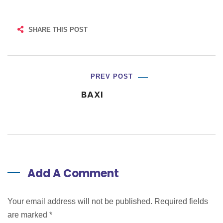
SHARE THIS POST
PREV POST
BAXI
Add A Comment
Your email address will not be published. Required fields
are marked
*