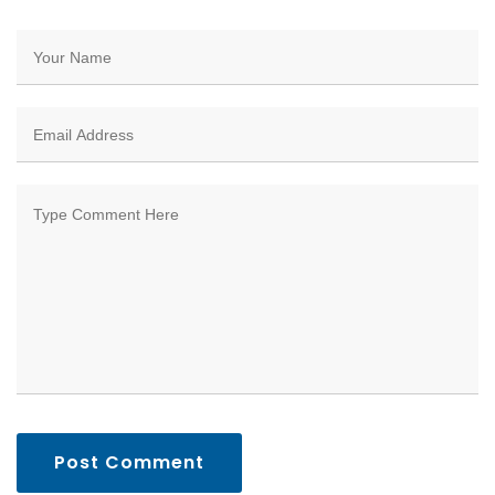
Post Comment