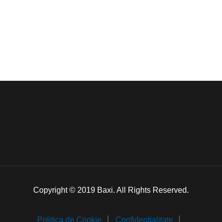
Copyright © 2019 Baxi. All Rights Reserved.
Politica de Cookie
Confidentialitate