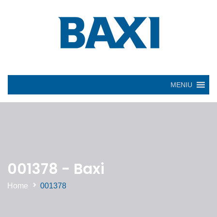
MENIU
001378 - Baxi
Home
001378