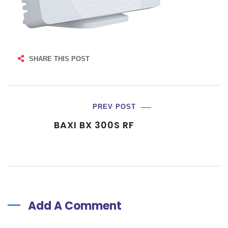
SHARE THIS POST
PREV POST
BAXI BX 300S RF
Add A Comment