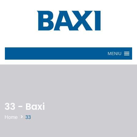
MENIU
33 - Baxi
Home
33