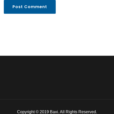
Post Comment
Copyright © 2019 Baxi. All Rights Reserved.