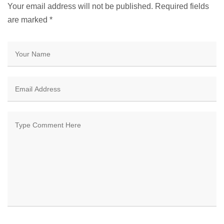
Your email address will not be published. Required fields
are marked
*