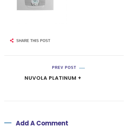
SHARE THIS POST
PREV POST
NUVOLA PLATINUM +
Add A Comment