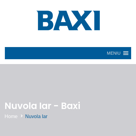
MENIU
Nuvola Iar - Baxi
Home
Nuvola Iar