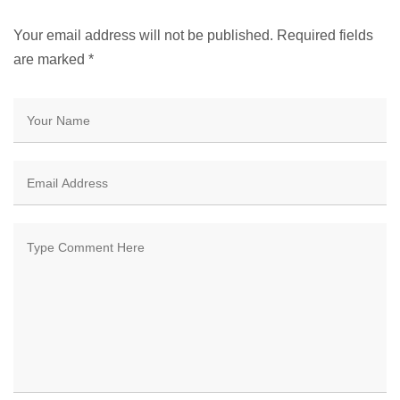
Your email address will not be published. Required fields
are marked
*