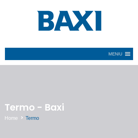
MENIU
Termo - Baxi
Home
Termo