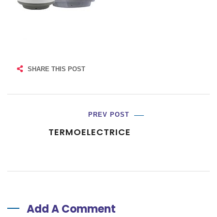
SHARE THIS POST
PREV POST
TERMOELECTRICE
Add A Comment