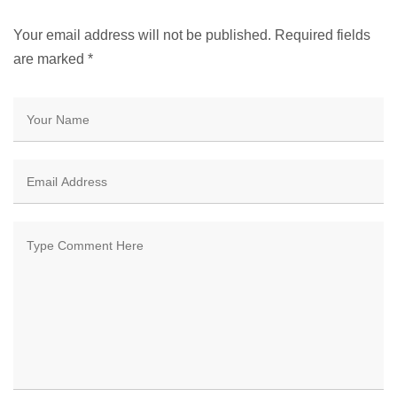
Your email address will not be published. Required fields
are marked
*