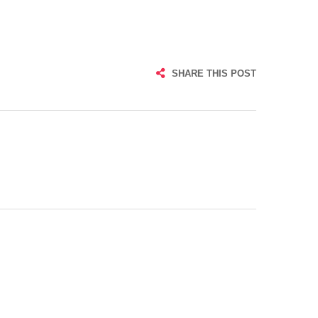
SHARE THIS POST