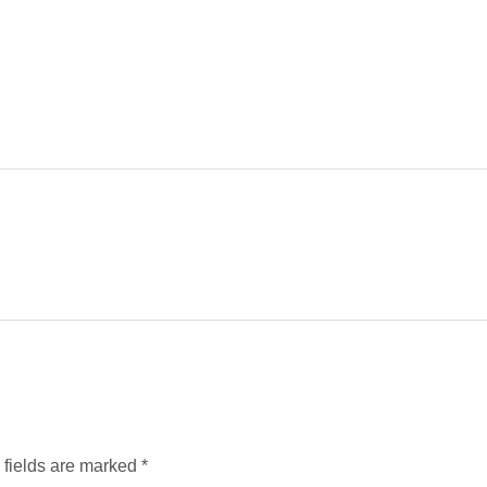
d fields are marked
*