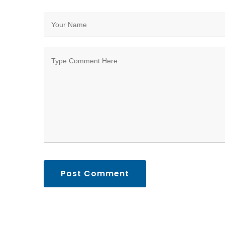
Post Comment