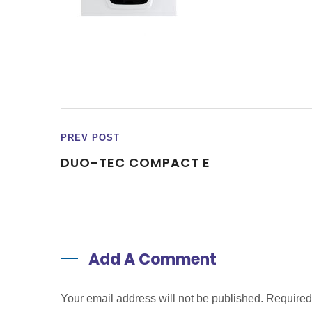
PREV POST
DUO-TEC COMPACT E
Add A Comment
Your email address will not be published. Require