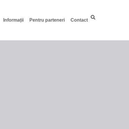
Informații
Pentru parteneri
Contact