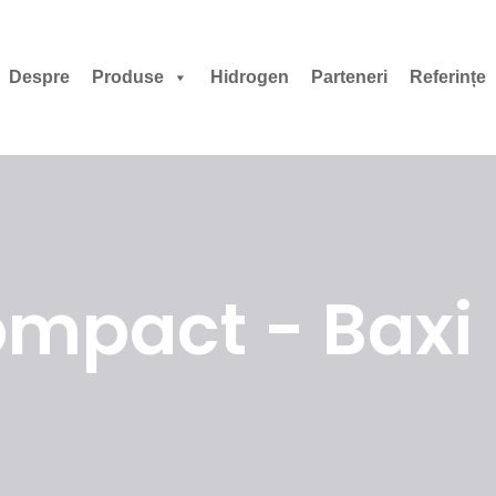
Despre
Produse
Hidrogen
Parteneri
Referințe
mpact - Baxi