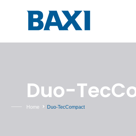
Duo-TecCo
Home
Duo-TecCompact