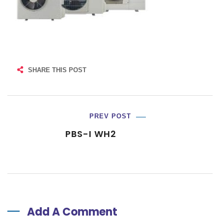
SHARE THIS POST
PREV POST
PBS-I WH2
Add A Comment