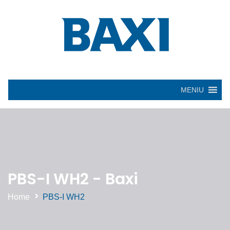
MENIU
PBS-I WH2 - Baxi
Home
PBS-I WH2