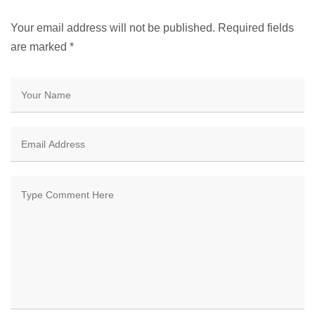
Your email address will not be published. Required fields
are marked
*