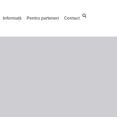
Informații
Pentru parteneri
Contact