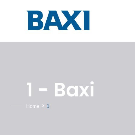
1 - Baxi
Home
1