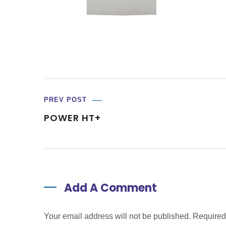
PREV POST
POWER HT+
Add A Comment
Your email address will not be published. Require