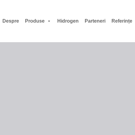
Despre
Produse
Hidrogen
Parteneri
Referințe