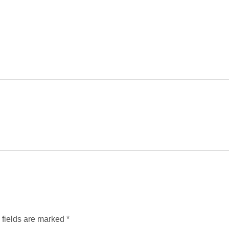
d fields are marked
*