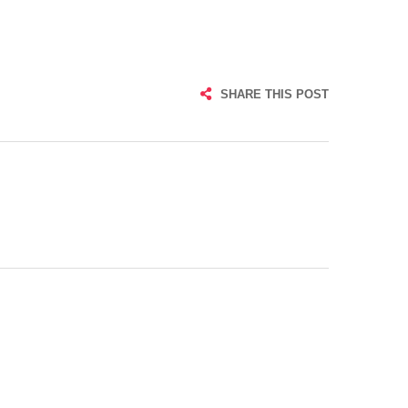
SHARE THIS POST