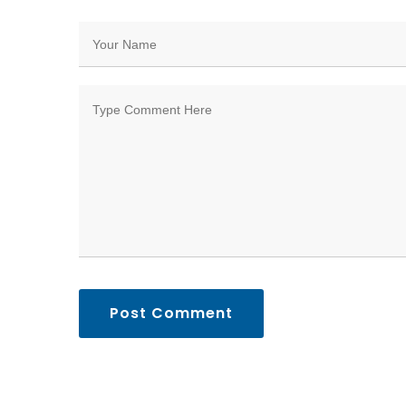
Post Comment